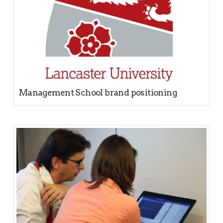
Management School brand positioning