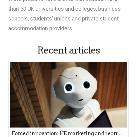
than 50 UK universities and colleges, business
schools, students’ unions and private student
accommodation providers.
Recent articles
Forced innovation: HE marketing and recruitment in a pandemic