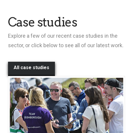
Case studies
Explore a few of our recent case studies in the
sector, or click below to see all of our latest work.
All case studies