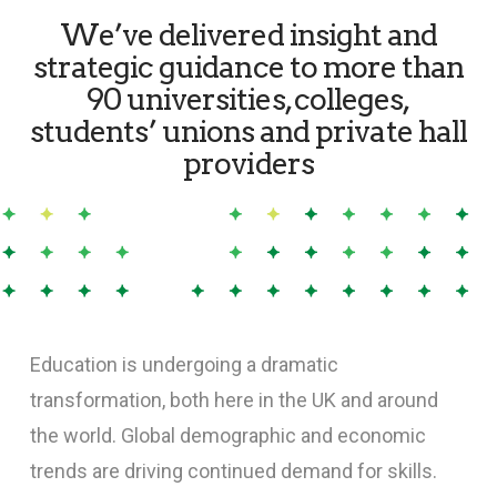
We’ve delivered insight and
strategic guidance to more than
90 universities, colleges,
students’ unions and private hall
providers
Education is undergoing a dramatic
transformation, both here in the UK and around
the world. Global demographic and economic
trends are driving continued demand for skills.