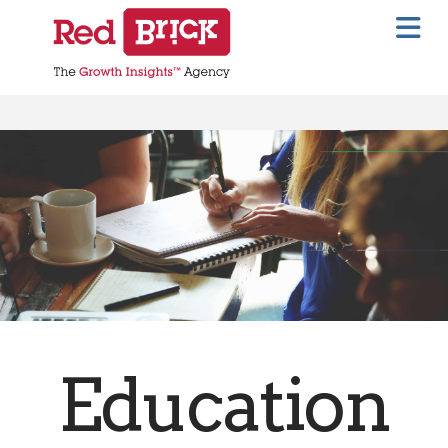
Na
Education