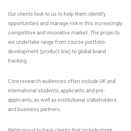
Our clients look to us to help them identify
opportunities and manage risk in this increasingly
competitive and innovative market. The projects
we undertake range from course portfolio
development (product line) to global brand
tracking.
Core research audiences often include UK and
international students, applicants and pre-
applicants, as well as institutional stakeholders
and business partners.
We’re proud to have clients that include more