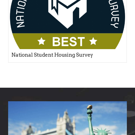
National Student Housing Survey