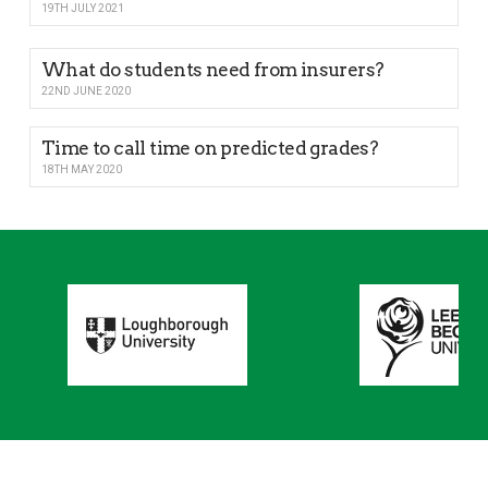
19TH JULY 2021
What do students need from insurers?
22ND JUNE 2020
Time to call time on predicted grades?
18TH MAY 2020