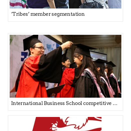
‘Tribes’ member segmentation
International Business School competitive positioning