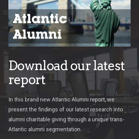
Download our latest
report
In this brand new Atlantic Alumni report, we
present the findings of our latest research into
alumni charitable giving through a unique trans-
Atlantic alumni segmentation.