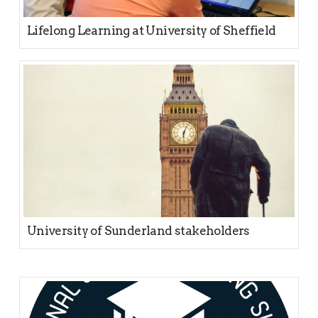
Lifelong Learning at University of Sheffield
University of Sunderland stakeholders