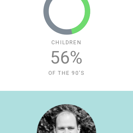
CHILDREN
58
%
OF THE 90'S
LinkedIn