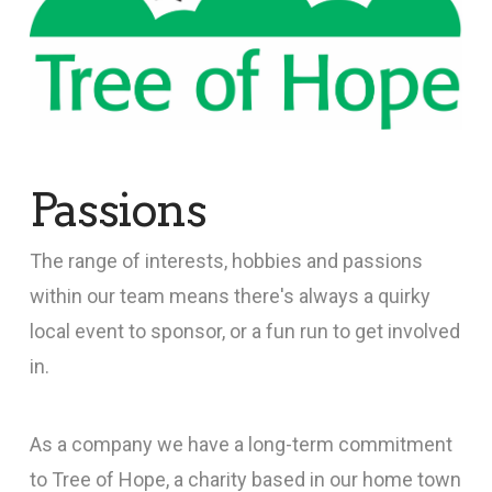
Passions
The range of interests, hobbies and passions
within our team means there's always a quirky
local event to sponsor, or a fun run to get involved
in.
As a company we have a long-term commitment
to Tree of Hope, a charity based in our home town