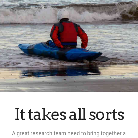
It takes all sorts
A great research team need to bring together a