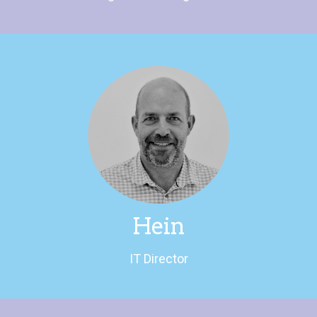
LinkedIn
found swimming or walking the dog.
If not going on about politics Hein can be
IT Director
Hein
IT Director