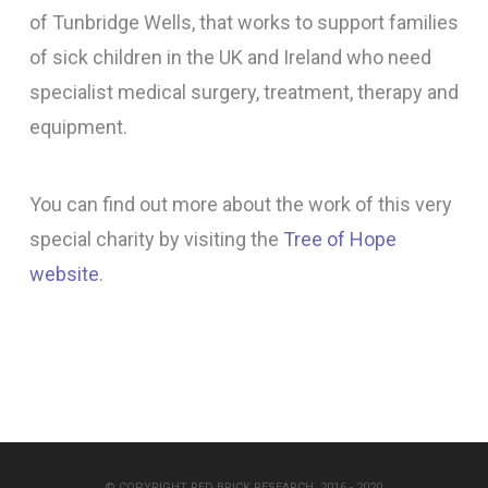
of Tunbridge Wells, that works to support families
of sick children in the UK and Ireland who need
specialist medical surgery, treatment, therapy and
equipment.
You can find out more about the work of this very
special charity by visiting the
Tree of Hope
website
.
© COPYRIGHT RED BRICK RESEARCH, 2016 - 2020