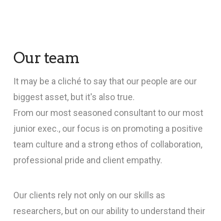
Our team
It may be a cliché to say that our people are our
biggest asset, but it's also true.
From our most seasoned consultant to our most
junior exec., our focus is on promoting a positive
team culture and a strong ethos of collaboration,
professional pride and client empathy.
Our clients rely not only on our skills as
researchers, but on our ability to understand their