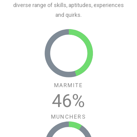
diverse range of skills, aptitudes, experiences
and quirks.
MARMITE
46
%
MUNCHERS