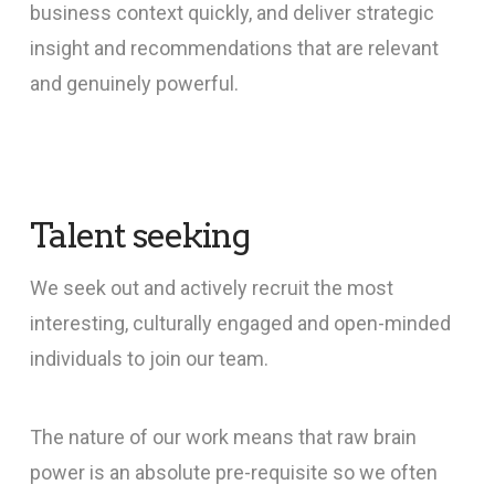
business context quickly, and deliver strategic
insight and recommendations that are relevant
and genuinely powerful.
Talent seeking
We seek out and actively recruit the most
interesting, culturally engaged and open-minded
individuals to join our team.
The nature of our work means that raw brain
power is an absolute pre-requisite so we often