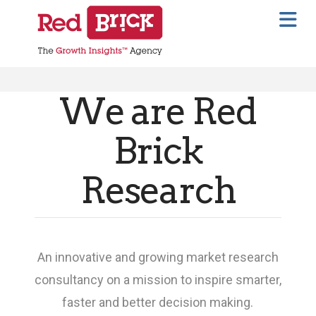
Na
We are Red
Brick
Research
An innovative and growing market research
consultancy on a mission to inspire smarter,
faster and better decision making.