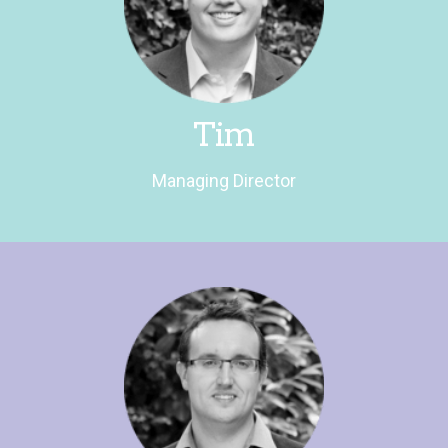
him started!
anorak. He loves a lively debate – don't get
Tim is a passionate rugby fan and political
Managing Director
Tim
Managing Director
Research Director
Ben is a sports aficionado and scrabble fiend.
He pretends he's not that competitive. It's a