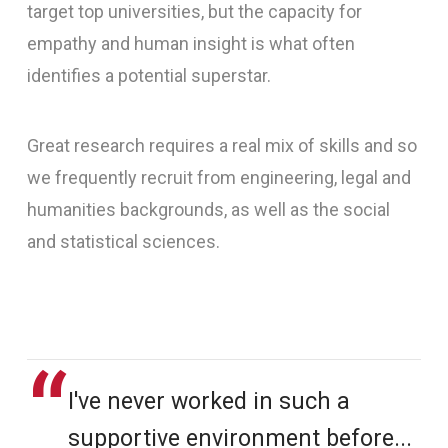
target top universities, but the capacity for
empathy and human insight is what often
identifies a potential superstar.
Great research requires a real mix of skills and so
we frequently recruit from engineering, legal and
humanities backgrounds, as well as the social
and statistical sciences.
I've never worked in such a
supportive environment before...