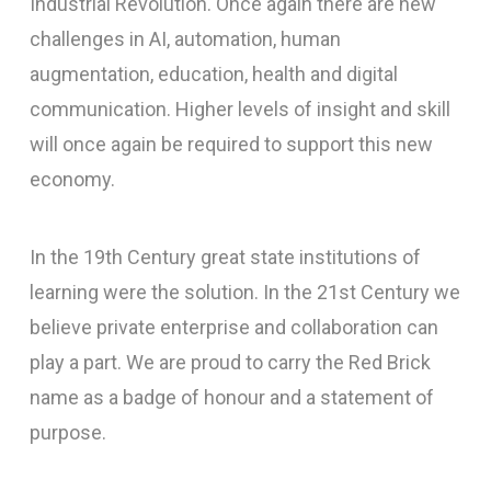
Industrial Revolution. Once again there are new
challenges in AI, automation, human
augmentation, education, health and digital
communication. Higher levels of insight and skill
will once again be required to support this new
economy.
In the 19th Century great state institutions of
learning were the solution. In the 21st Century we
believe private enterprise and collaboration can
play a part. We are proud to carry the Red Brick
name as a badge of honour and a statement of
purpose.