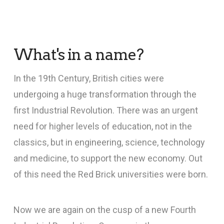
What's in a name?
In the 19th Century, British cities were
undergoing a huge transformation through the
first Industrial Revolution. There was an urgent
need for higher levels of education, not in the
classics, but in engineering, science, technology
and medicine, to support the new economy. Out
of this need the Red Brick universities were born.
Now we are again on the cusp of a new Fourth