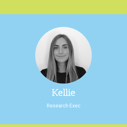
LinkedIn
charity.
She once climbed Mount Kilimanjaro for
An animal lover and a fan of the outdoors.
Kellie
Research Exec
Research Exec