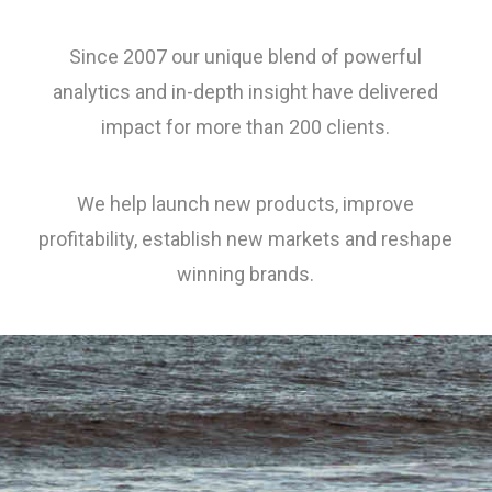
Since 2007 our unique blend of powerful
analytics and in-depth insight have delivered
impact for more than 200 clients.
We help launch new products, improve
profitability, establish new markets and reshape
winning brands.