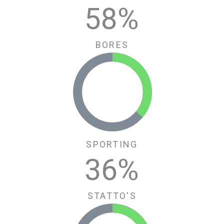
62
%
BORES
SPORTING
36
%
STATTO'S