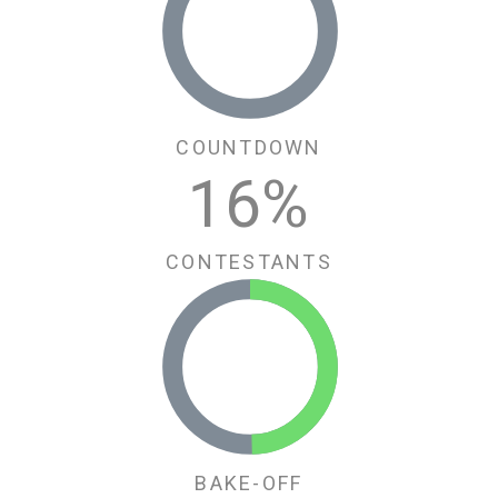
COUNTDOWN
16
%
CONTESTANTS
BAKE-OFF