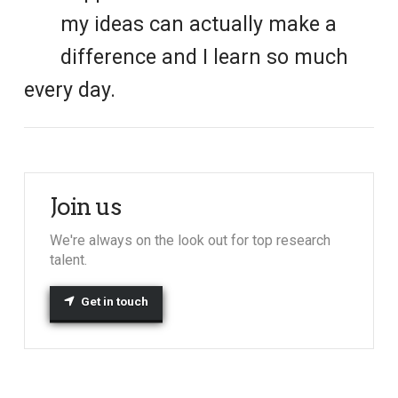
my ideas can actually make a
difference and I learn so much
every day.
Join us
We're always on the look out for top research
talent.
Get in touch