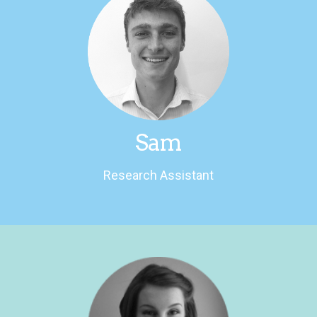
LinkedIn
history and designs clothing for fun.
Loves writing, discussing modern American
Research Assistant
Sam
Research Assistant