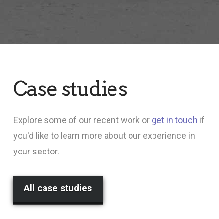
Case studies
Explore some of our recent work or
get in touch
if
you'd like to learn more about our experience in
your sector.
All case studies