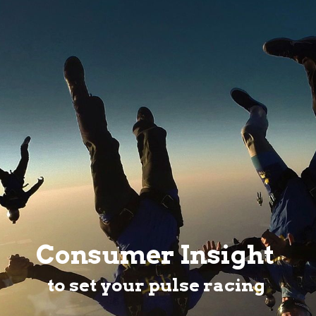
Consumer Insight
to set your pulse racing