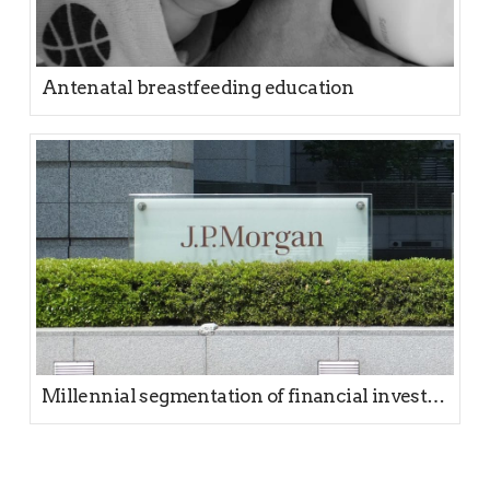
Antenatal breastfeeding education
Millennial segmentation of financial investors