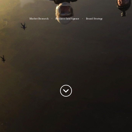
Market Research - Business Intelligence - Brand Strategy