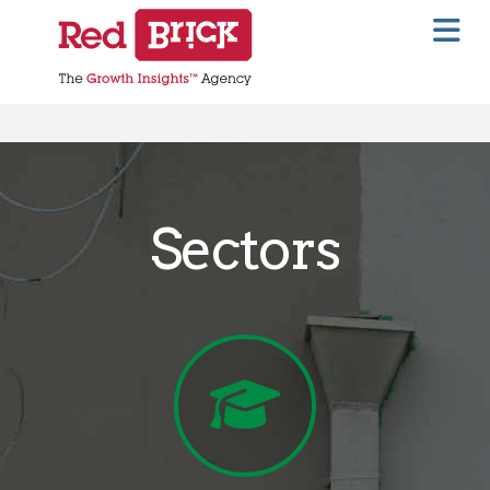
Na
Sectors