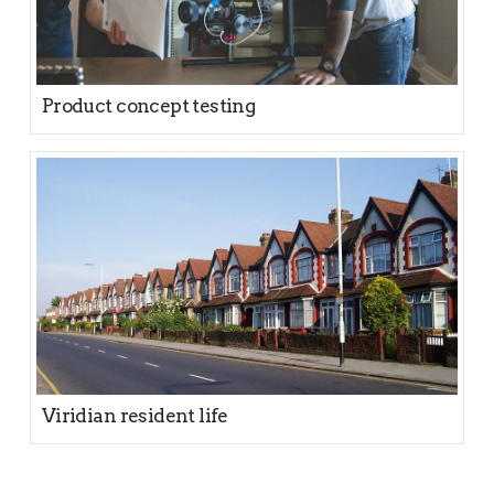
Product concept testing
Viridian resident life