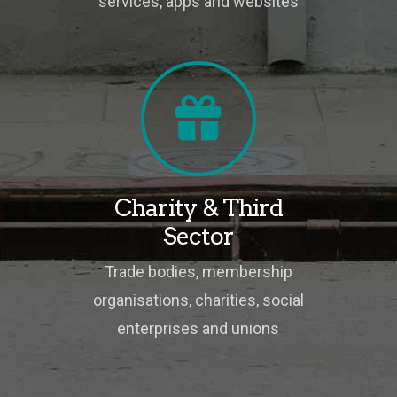
services, apps and websites
Charity & Third
Sector
Trade bodies, membership
organisations, charities, social
enterprises and unions