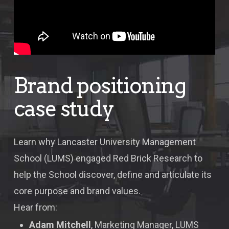
Brand positioning
case study
Learn why Lancaster University Management
School (LUMS) engaged Red Brick Research to
help the School discover, define and articulate its
core purpose and brand values.
Hear from:
Adam Mitchell
, Marketing Manager, LUMS