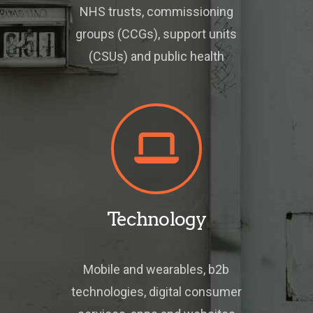
NHS trusts, commissioning
groups (CCGs), support units
(CSUs) and public health
Technology
Mobile and wearables, b2b
technologies, digital consumer