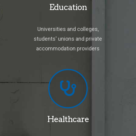
Education
Universities and colleges,
students' unions and private
accommodation providers
Healthcare