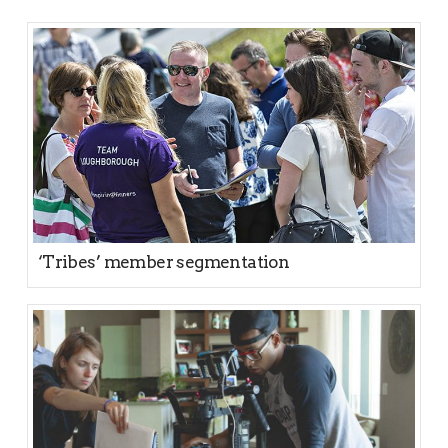
‘Tribes’ member segmentation