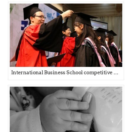
International Business School competitive positioning